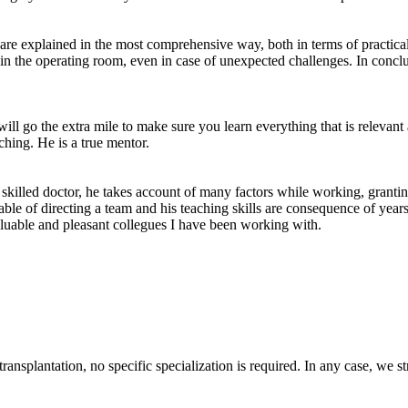
 are explained in the most comprehensive way, both in terms of practical
 in the operating room, even in case of unexpected challenges. In conclu
ll go the extra mile to make sure you learn everything that is relevant
ching. He is a true mentor.
killed doctor, he takes account of many factors while working, granting
 capable of directing a team and his teaching skills are consequence of y
valuable and pleasant collegues I have been working with.
 transplantation, no specific specialization is required. In any case, 