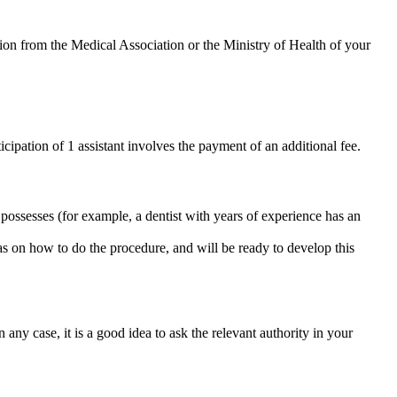
ion from the Medical Association or the Ministry of Health of your
icipation of 1 assistant involves the payment of an additional fee.
 possesses (for example, a dentist with years of experience has an
as on how to do the procedure, and will be ready to develop this
n any case, it is a good idea to ask the relevant authority in your