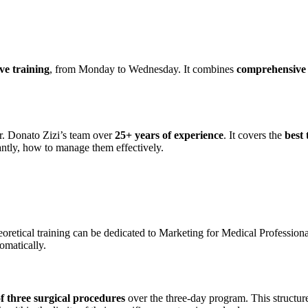
ive training
, from Monday to Wednesday. It combines
comprehensive t
. Donato Zizi’s team over
25+ years of experience
. It covers the
best
ntly, how to manage them effectively.
heoretical training can be dedicated to Marketing for Medical Professio
tomatically.
 three surgical procedures
over the three-day program. This structure