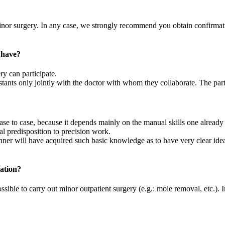
 minor surgery. In any case, we strongly recommend you obtain confirmat
 have?
y can participate.
istants only jointly with the doctor with whom they collaborate. The part
case to case, because it depends mainly on the manual skills one already
l predisposition to precision work.
nner will have acquired such basic knowledge as to have very clear ide
tation?
ossible to carry out minor outpatient surgery (e.g.: mole removal, etc.). I