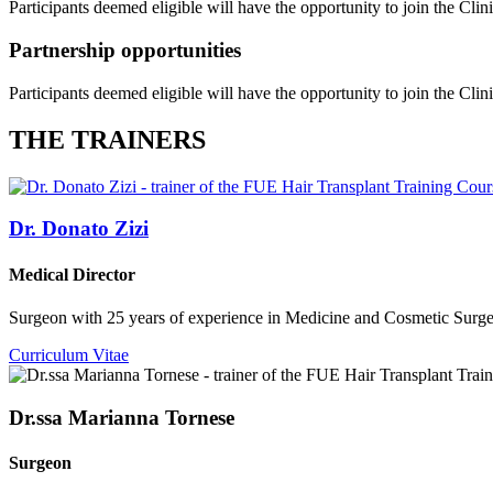
Participants deemed eligible will have the opportunity to join the Clin
Partnership opportunities
Participants deemed eligible will have the opportunity to join the Clin
THE TRAINERS
Dr. Donato Zizi
Medical Director
Surgeon with 25 years of experience in Medicine and Cosmetic Surgery
Curriculum Vitae
Dr.ssa Marianna Tornese
Surgeon