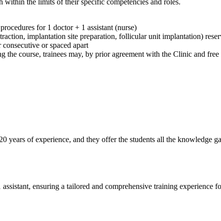
within the limits of their specific competencies and roles.
rocedures for 1 doctor + 1 assistant (nurse)
action, implantation site preparation, follicular unit implantation) reser
r consecutive or spaced apart
 the course, trainees may, by prior agreement with the Clinic and free of
r 20 years of experience, and they offer the students all the knowledge 
assistant, ensuring a tailored and comprehensive training experience for 