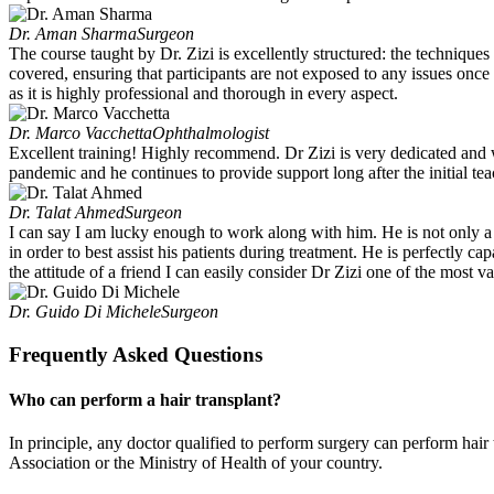
Dr. Aman Sharma
Surgeon
The course taught by Dr. Zizi is excellently structured: the techniques
covered, ensuring that participants are not exposed to any issues once
as it is highly professional and thorough in every aspect.
Dr. Marco Vacchetta
Ophthalmologist
Excellent training! Highly recommend. Dr Zizi is very dedicated and wi
pandemic and he continues to provide support long after the initial tea
Dr. Talat Ahmed
Surgeon
I can say I am lucky enough to work along with him. He is not only a s
in order to best assist his patients during treatment. He is perfectly
the attitude of a friend I can easily consider Dr Zizi one of the most 
Dr. Guido Di Michele
Surgeon
Frequently Asked Questions
Who can perform a hair transplant?
In principle, any doctor qualified to perform surgery can perform hair
Association or the Ministry of Health of your country.