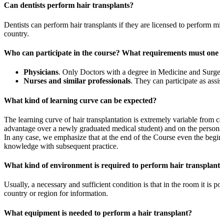
Can dentists perform hair transplants?
Dentists can perform hair transplants if they are licensed to perform
country.
Who can participate in the course? What requirements must one
Physicians
. Only Doctors with a degree in Medicine and Surger
Nurses and similar professionals
. They can participate as ass
What kind of learning curve can be expected?
The learning curve of hair transplantation is extremely variable from 
advantage over a newly graduated medical student) and on the persona
In any case, we emphasize that at the end of the Course even the begi
knowledge with subsequent practice.
What kind of environment is required to perform hair transplan
Usually, a necessary and sufficient condition is that in the room it is p
country or region for information.
What equipment is needed to perform a hair transplant?