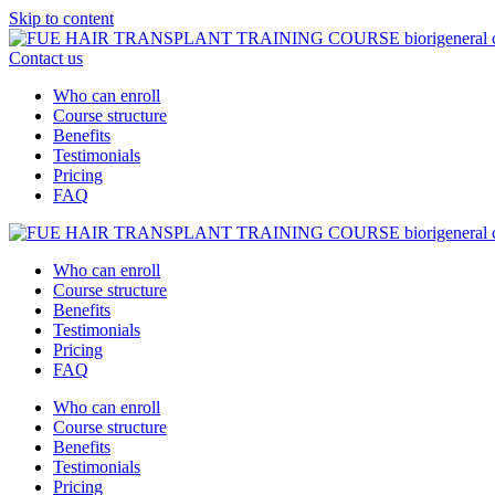
Skip to content
Contact us
Who can enroll
Course structure
Benefits
Testimonials
Pricing
FAQ
Who can enroll
Course structure
Benefits
Testimonials
Pricing
FAQ
Who can enroll
Course structure
Benefits
Testimonials
Pricing