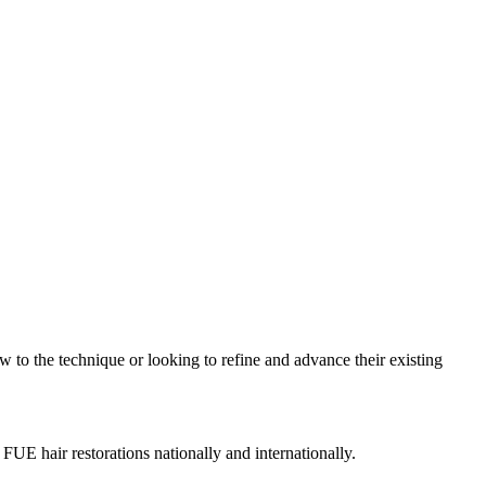
w to the technique or looking to refine and advance their existing
 FUE hair restorations nationally and internationally.