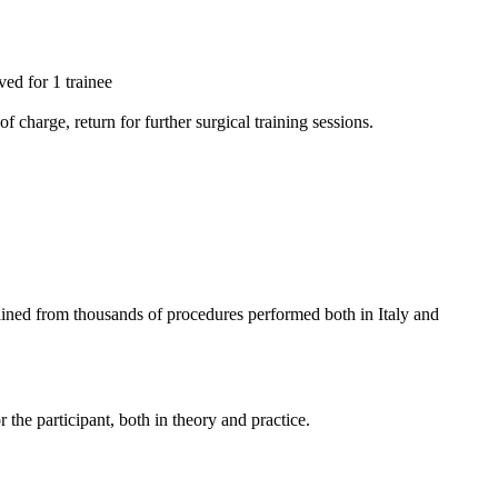
ved for 1 trainee
 charge, return for further surgical training sessions.
gained from thousands of procedures performed both in Italy and
the participant, both in theory and practice.