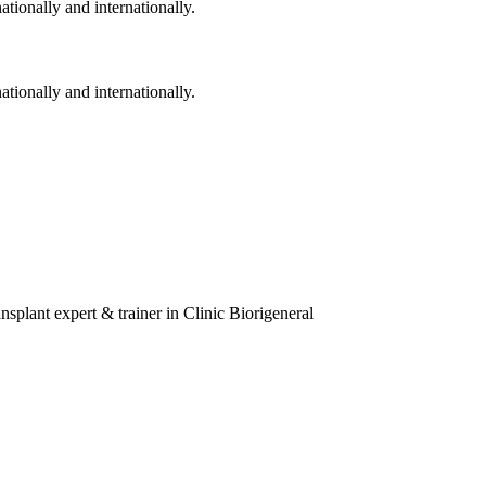
ationally and internationally.
ationally and internationally.
splant expert & trainer in Clinic Biorigeneral