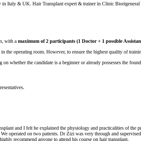
in Italy & UK. Hair Transplant expert & trainer in Clinic Biorigeneral
n, with a
maximum of 2 participants (1 Doctor + 1 possible Assistan
ed in the operating room. However, to ensure the highest quality of traini
on whether the candidate is a beginner or already possesses the foundat
resentatives.
plant and I felt he explained the physiology and practicalities of the p
8. We operated on two patients. Dr Zizi was very through and supervise
ighly recommend anyone to attend his course on hair transplant.