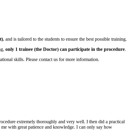
t)
, and is tailored to the students to ensure the best possible training.
ng,
only 1 trainee (the Doctor) can participate in the procedure
.
ional skills. Please contact us for more information.
rocedure extremely thoroughly and very well. I then did a practical
d me with great patience and knowledge. I can only say how