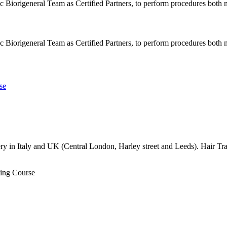
ic Biorigeneral Team as Certified Partners, to perform procedures both n
ic Biorigeneral Team as Certified Partners, to perform procedures both n
 in Italy and UK (Central London, Harley street and Leeds). Hair Tran