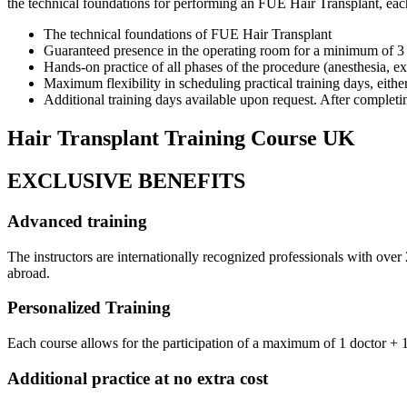
the technical foundations for performing an FUE Hair Transplant, each 
The technical foundations of FUE Hair Transplant
Guaranteed presence in the operating room for a minimum of 3 p
Hands-on practice of all phases of the procedure (anesthesia, extr
Maximum flexibility in scheduling practical training days, eithe
Additional training days available upon request. After completing
Hair Transplant Training Course UK
EXCLUSIVE BENEFITS
Advanced training
The instructors are internationally recognized professionals with ove
abroad.
Personalized Training
Each course allows for the participation of a maximum of 1 doctor + 1 
Additional practice at no extra cost