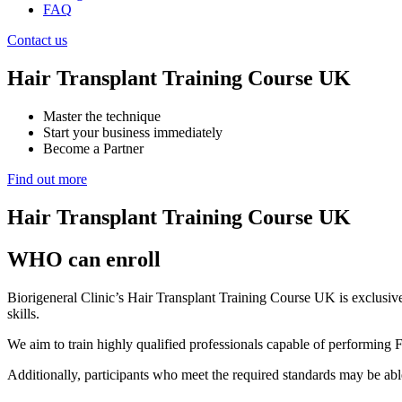
FAQ
Contact us
Hair Transplant Training Course UK
Master the technique
Start your business immediately
Become a Partner
Find out more
Hair Transplant Training Course UK
WHO can enroll
Biorigeneral Clinic’s Hair Transplant Training Course UK is exclusivel
skills.
We aim to train highly qualified professionals capable of performing 
Additionally, participants who meet the required standards may be abl