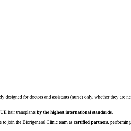
y designed for doctors and assistants (nurse) only, whether they are ne
FUE hair transplants
by the highest international standards
.
e to join the Biorigeneral Clinic team as
certified partners
, performing