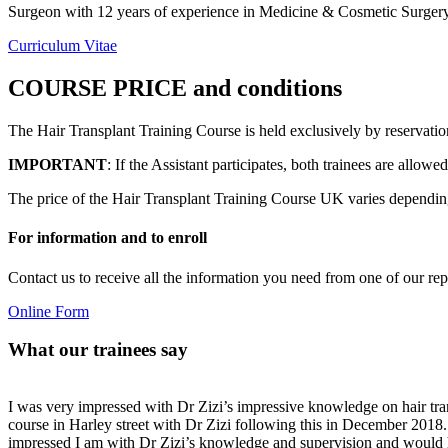
Surgeon with 12 years of experience in Medicine & Cosmetic Surgery 
Curriculum Vitae
COURSE PRICE and conditions
The Hair Transplant Training Course is held exclusively by reservatio
IMPORTANT
: If the Assistant participates, both trainees are allow
The price of the Hair Transplant Training Course UK varies depending 
For information and to enroll
Contact us to receive all the information you need from one of our rep
Online Form
What our trainees say
I was very impressed with Dr Zizi’s impressive knowledge on hair trans
course in Harley street with Dr Zizi following this in December 201
impressed I am with Dr Zizi’s knowledge and supervision and would h