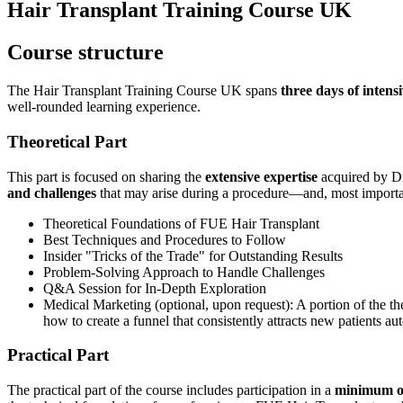
Hair Transplant Training Course UK
Course structure
The Hair Transplant Training Course UK spans
three days
of intens
well-rounded learning experience.
Theoretical Part
This part is focused on sharing the
extensive expertise
acquired by Dr
and challenges
that may arise during a procedure—and, most importa
Theoretical Foundations of FUE Hair Transplant
Best Techniques and Procedures to Follow
Insider "Tricks of the Trade" for Outstanding Results
Problem-Solving Approach to Handle Challenges
Q&A Session for In-Depth Exploration
Medical Marketing (optional, upon request): A portion of the t
how to create a funnel that consistently attracts new patients au
Practical Part
The practical part of the course includes participation in a
minimum of