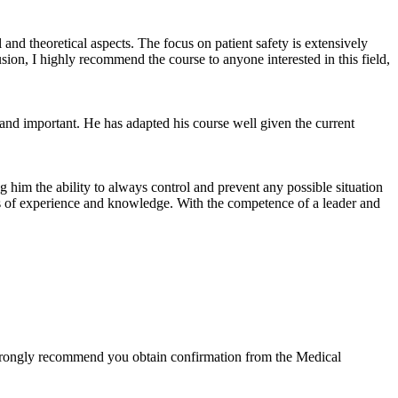
 and theoretical aspects. The focus on patient safety is extensively
sion, I highly recommend the course to anyone interested in this field,
 and important. He has adapted his course well given the current
 him the ability to always control and prevent any possible situation
ears of experience and knowledge. With the competence of a leader and
we strongly recommend you obtain confirmation from the Medical