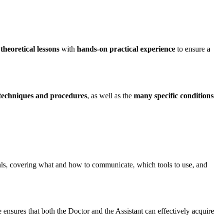
heoretical lessons
with
hands-on practical experience
to ensure a
 techniques and procedures
, as well as the
many specific conditions
nals, covering what and how to communicate, which tools to use, and
 ensures that both the Doctor and the Assistant can effectively acquire